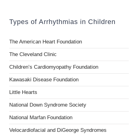
Types of Arrhythmias in Children
The American Heart Foundation
The Cleveland Clinic
Children’s Cardiomyopathy Foundation
Kawasaki Disease Foundation
Little Hearts
National Down Syndrome Society
National Marfan Foundation
Velocardiofacial and DiGeorge Syndromes