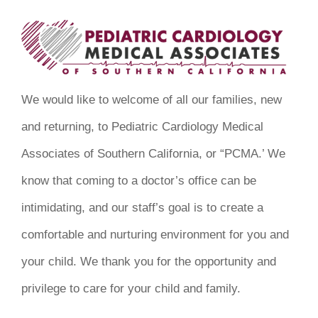
We would like to welcome of all our families, new
and returning, to Pediatric Cardiology Medical
Associates of Southern California, or “PCMA.’ We
know that coming to a doctor’s office can be
intimidating, and our staff’s goal is to create a
comfortable and nurturing environment for you and
your child. We thank you for the opportunity and
privilege to care for your child and family.