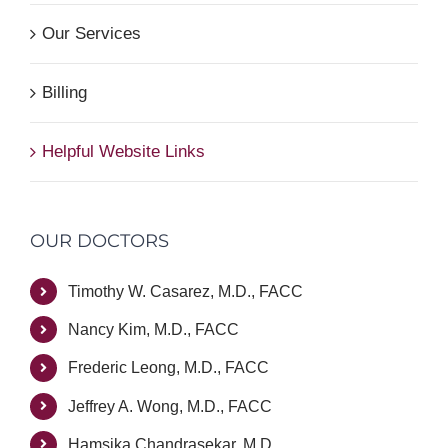
Our Services
Billing
Helpful Website Links
OUR DOCTORS
Timothy W. Casarez, M.D., FACC
Nancy Kim, M.D., FACC
Frederic Leong, M.D., FACC
Jeffrey A. Wong, M.D., FACC
Hamsika Chandrasekar, M.D.