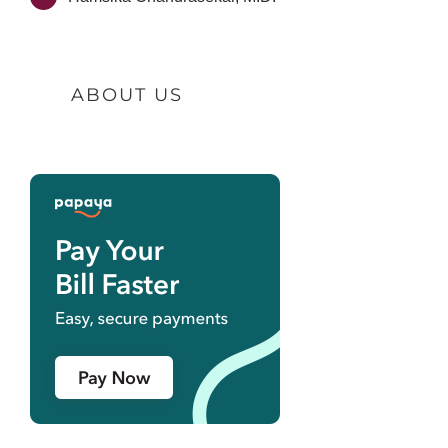
ABOUT US