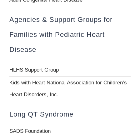
Agencies & Support Groups for
Families with Pediatric Heart
Disease
HLHS Support Group
Kids with Heart National Association for Children’s
Heart Disorders, Inc.
Long QT Syndrome
SADS Foundation