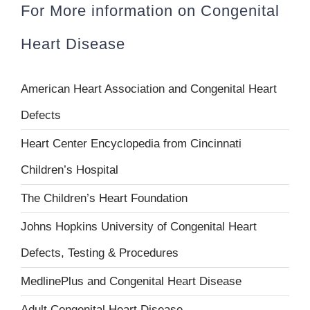
For More information on Congenital
Heart Disease
American Heart Association and Congenital Heart
Defects
Heart Center Encyclopedia from Cincinnati
Children’s Hospital
The Children’s Heart Foundation
Johns Hopkins University of Congenital Heart
Defects, Testing & Procedures
MedlinePlus and Congenital Heart Disease
Adult Congenital Heart Disease