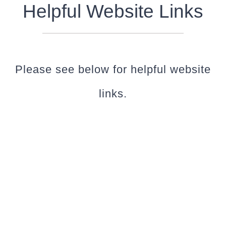
Helpful Website Links
Please see below for helpful website
links.