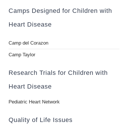
Camps Designed for Children with
Heart Disease
Camp del Corazon
Camp Taylor
Research Trials for Children with
Heart Disease
Pediatric Heart Network
Quality of Life Issues