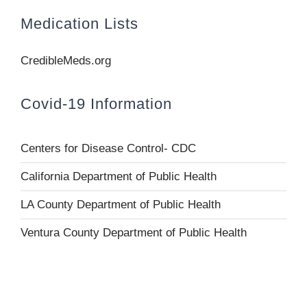
Medication Lists
CredibleMeds.org
Covid-19 Information
Centers for Disease Control- CDC
California Department of Public Health
LA County Department of Public Health
Ventura County Department of Public Health