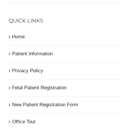
QUICK LINKS
Home
Patient Information
Privacy Policy
Fetal Patient Registration
New Patient Registration Form
Office Tour