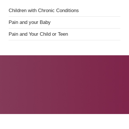
Children with Chronic Conditions
Pain and your Baby
Pain and Your Child or Teen